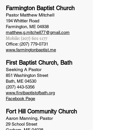
Farmington Baptist Church
Pastor Matthew Mitchell
194 Whittier Road
Farmington, ME 04938
matthew.g.mitchell77@gmail.com
Mobile:
(207) 601-1177
Office:
(207) 779-0731
www.farmingtonbaptist.me
First Baptist Church, B
ath
Seeking A Pastor
851 Washington Street
Bath, ME 04530
(207) 443-5356
www.firstbaptistofbath.org
Facebook Page
Fort Hill Community Church
Aaron Manning, Pastor
29 School Street
Gorham, ME 04038