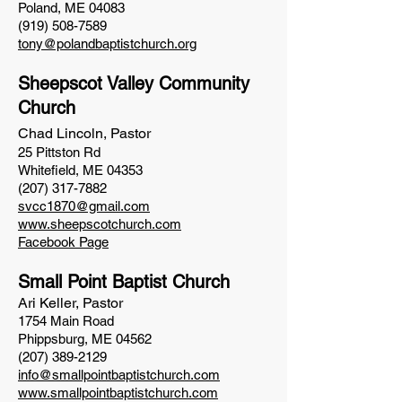
Poland, ME 04083
(919) 508-7589
tony@polandbaptistchurch.org
Sheepscot Valley Community
Church
Chad Lincoln,
Pastor
25 Pittston Rd
Whitefield, ME 04353
(207) 317-7882
svcc1870@gmail.com
www.sheepscotchurch.com
Facebook Page
Small Point Baptist Church
Ari Keller, Pastor
1754 Main Road
Phippsburg, ME 04562
(207) 389-2129
info@smallpointbaptistchurch.com
www.smallpointbaptistchu
rch.com