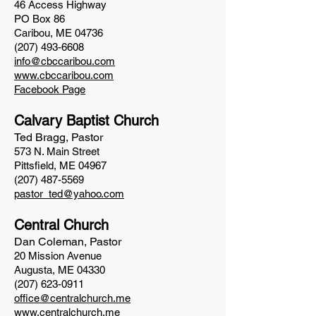
46 Access Highway
PO Box 86
Caribou, ME 04736
(207) 493-6608
info@cbccaribou.com
www.cbccaribou.com
Facebook Page
Calvary Baptist Church
Ted Bragg, Pastor
573 N. Main Street
Pittsfield, ME 04967
(207) 487-5569
pastor_ted@yahoo.com
Central Church
Dan Coleman, Pastor
20 Mission Avenue
Augusta, ME 04330
(207) 623-0911
office@centralchurch.me
www.centralchurch.me