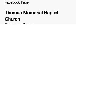
Facebook Page
Thomas Memorial Baptist
Church
Seeking A Pastor
62 Strawberry Avenue
Lewiston, ME 04240
(207) 784-0034
Facebook Page
The Village Church of
Washington
Brad Bean, Pastor
33 Liberty Road
Washington, ME 04574
washingtonvillagechurch@gmail.com
Facebook Page
Western Mountains Baptist
Church