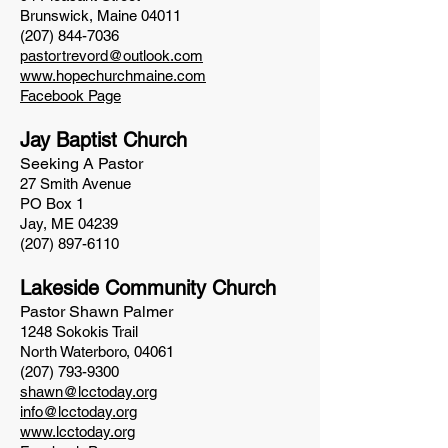
Brunswick, Maine 04011
(207) 844-7036
pastortrevord@outlook.com
www.hopechurchmaine.com
Facebook Page
Jay Baptist Church
Seeking A Pastor
27 Smith Avenue
PO Box 1
Jay, ME 04239
(207) 897-6110
Lakeside Community Church
Pastor Shawn Palmer
1248 Sokokis Trail
North Waterboro, 04061
(207) 793-9300
shawn@lcctoday.org
info@lcctoday.org
www.lcctoday.org