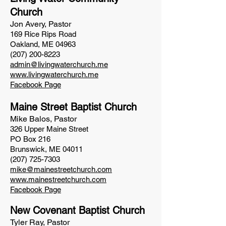
Church
Jon Avery, Pastor
169 Rice Rips Road
Oakland, ME 04963
(207) 200-8223
admin@livingwaterchurch.me
www.livingwaterchurch.me
Facebook Page
Maine Street Baptist Church
Mike Balos, Pastor
326 Upper Maine Street
PO Box 216
Brunswick, ME 04011
(207) 725-7303
mike@mainestreetchurch.com
www.mainestreetchurch.com
Facebook Page
New Co
venant Baptist Church
Tyler Ray, Pastor