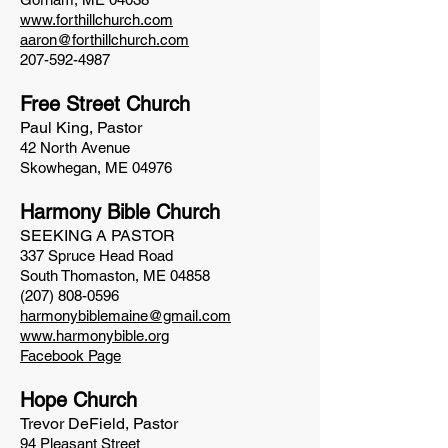
www.forthillchurch.com
aaron@forthillchurch.com
207-592-4987
Free Street Church
Paul King, Pastor
42 North Avenue
Skowhegan, ME 04976
Harmony Bible Church
SEEKING A PASTOR
337 Spruce Head Road
South Thomaston, ME 04858
(207) 808-0596
harmonybiblemaine@gmail.com
www.harmonybible.org
Facebook Page
Hope Church
Trevor DeField, Pastor
94 Pleasant Street