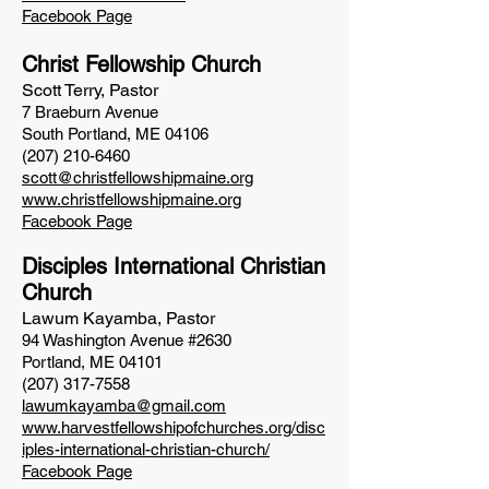
Facebook Page
Christ Fellowship Church
Scott Terry
, Pastor
7 Braeburn Avenue
South Portland, ME 04106
(207) 210-6460
scott@christfellowshipmaine.org
www.christfellowshipmaine.org
Facebook Page
Disciples I
nternational Christian
Church
Lawum Kayamba, Pastor
94 Washington Avenue #2630
Portland, ME 04101
(207) 317-7558
lawumkayamba@gmail.com
www.harvestfellowshipofchurches.org/disc
iples-international-christian-church/
Facebook Page