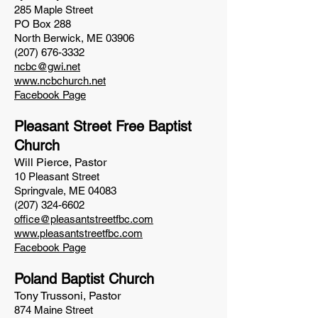
285 Maple
Street
PO Box 288
North Berwick, ME 03906
(207) 676-3332
ncbc@gwi.net
www.ncbchurch.net
Facebook Page
Pleasant Street Free Baptist
Church
Will Pierce, Pastor
10 Pleasant Street
Springvale, ME 04083
(207) 324-6602
office@pleasantstreetfbc.com
www.pleasantstreetfbc.com
Facebook Page
Poland Baptist Church
Tony Trussoni, Pastor
874 Maine Street