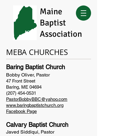
Maine
Baptist
Association
MEBA CHURCHES
Baring Baptist Church
Bobby Oliver, Pastor
47 Front Street
Baring, ME 04694
(207) 454-0531
PastorBobbyBBC@yahoo.com
www.baringbaptistchurch.org
Facebook Page
Calvary Baptist Church
Javed Siddiqui, Pastor