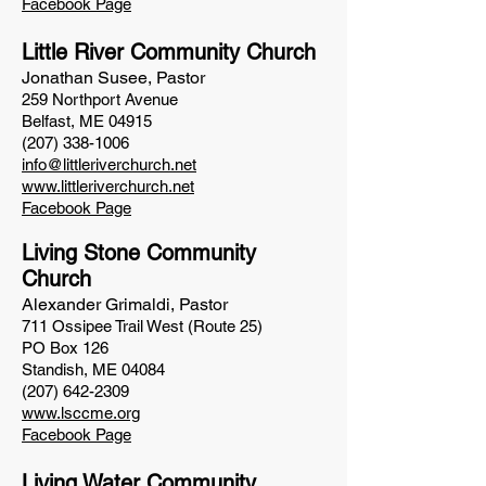
Facebook Page
Little River Community Church
Jonathan Susee, Pastor
259 Northport Avenue
Belfast, ME 04915
(207) 338-1006
info@littleriverchurch.net
www.littleriverchurch.net
Facebook Page
Living Stone Community
Church
Alexander Grimaldi, Pastor
711 Ossipee Trail West (Route 25)
PO Box 126
Standish, ME
04084
(207) 642-2309
www.lsccme.org
Facebook Page
Living Water Community